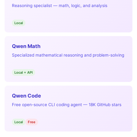
Reasoning specialist — math, logic, and analysis
Local
Qwen Math
Specialized mathematical reasoning and problem-solving
Local + API
Qwen Code
Free open-source CLI coding agent — 18K GitHub stars
Local
Free