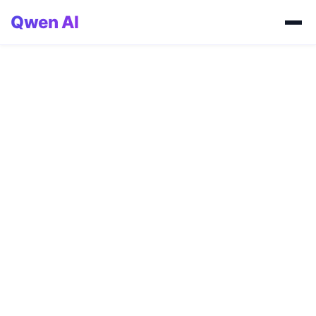
Qwen AI