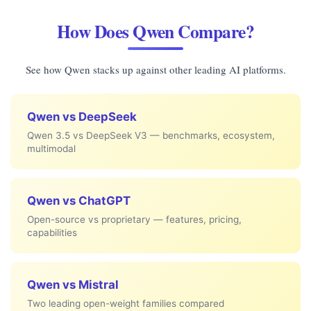
How Does Qwen Compare?
See how Qwen stacks up against other leading AI platforms.
Qwen vs DeepSeek
Qwen 3.5 vs DeepSeek V3 — benchmarks, ecosystem,
multimodal
Qwen vs ChatGPT
Open-source vs proprietary — features, pricing,
capabilities
Qwen vs Mistral
Two leading open-weight families compared