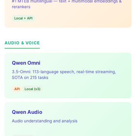
#1 MTEB multilingual — text + multimodal embeddings &
rerankers
Local + API
AUDIO & VOICE
Qwen Omni
3.5-Omni: 113-language speech, real-time streaming,
SOTA on 215 tasks
API
Local (v3)
Qwen Audio
Audio understanding and analysis