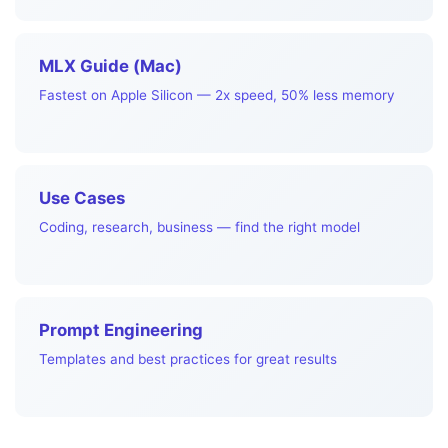
MLX Guide (Mac)
Fastest on Apple Silicon — 2x speed, 50% less memory
Use Cases
Coding, research, business — find the right model
Prompt Engineering
Templates and best practices for great results