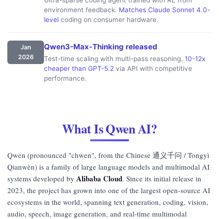
environment feedback.
Matches Claude Sonnet 4.0-
level
coding on consumer hardware.
Qwen3-Max-Thinking released
Jan
2026
Test-time scaling with multi-pass reasoning.
10-12x
cheaper than GPT-5.2
via API with competitive
performance.
What Is Qwen AI?
Qwen (pronounced "chwen", from the Chinese 通义千问 / Tongyì
Qianwèn) is a family of large language models and multimodal AI
Alibaba Cloud
systems developed by
. Since its initial release in
2023, the project has grown into one of the largest open-source AI
ecosystems in the world, spanning text generation, coding, vision,
audio, speech, image generation, and real-time multimodal