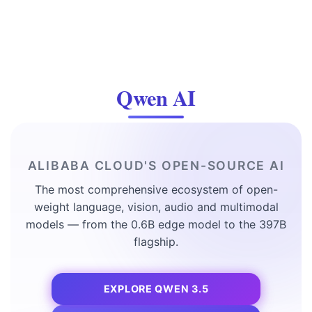
Qwen AI
ALIBABA CLOUD'S OPEN-SOURCE AI
The most comprehensive ecosystem of open-
weight language, vision, audio and multimodal
models — from the 0.6B edge model to the 397B
flagship.
EXPLORE QWEN 3.5