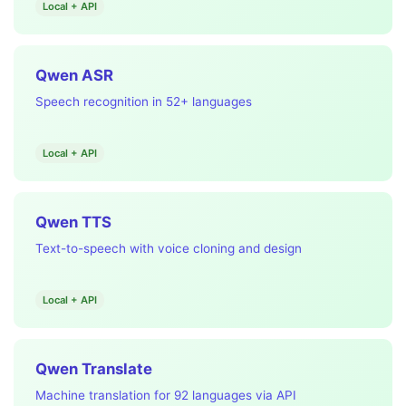
Local + API
Qwen ASR
Speech recognition in 52+ languages
Local + API
Qwen TTS
Text-to-speech with voice cloning and design
Local + API
Qwen Translate
Machine translation for 92 languages via API