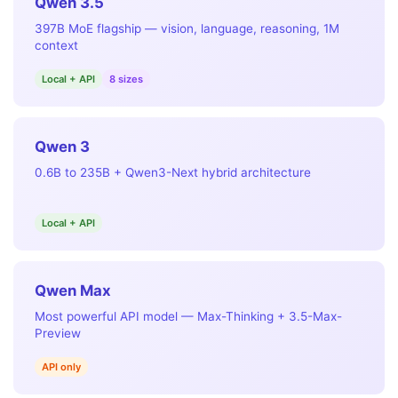
Qwen 3.5
397B MoE flagship — vision, language, reasoning, 1M
context
Local + API
8 sizes
Qwen 3
0.6B to 235B + Qwen3-Next hybrid architecture
Local + API
Qwen Max
Most powerful API model — Max-Thinking + 3.5-Max-
Preview
API only