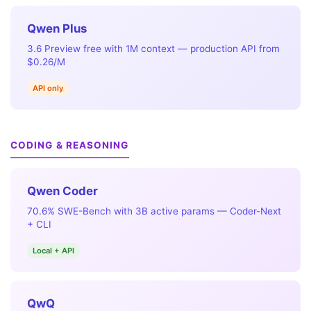
Qwen Plus
3.6 Preview free with 1M context — production API from
$0.26/M
API only
CODING & REASONING
Qwen Coder
70.6% SWE-Bench with 3B active params — Coder-Next
+ CLI
Local + API
QwQ