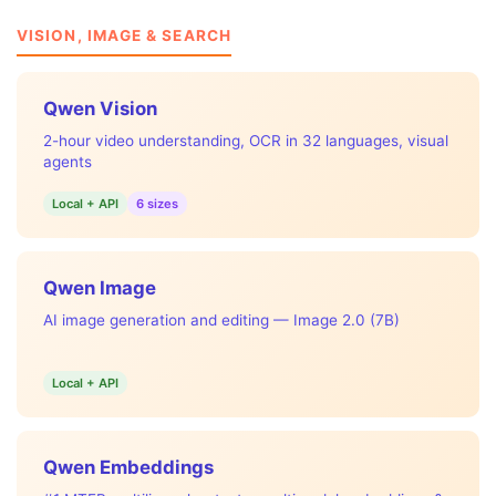
VISION, IMAGE & SEARCH
Qwen Vision
2-hour video understanding, OCR in 32 languages, visual
agents
Local + API
6 sizes
Qwen Image
AI image generation and editing — Image 2.0 (7B)
Local + API
Qwen Embeddings