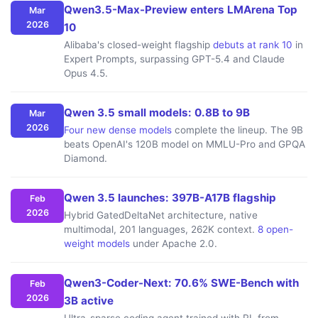
Qwen3.5-Max-Preview enters LMArena Top
Mar
2026
10
Alibaba's closed-weight flagship
debuts at rank 10
in
Expert Prompts, surpassing GPT-5.4 and Claude
Opus 4.5.
Qwen 3.5 small models: 0.8B to 9B
Mar
2026
Four new dense models
complete the lineup. The 9B
beats OpenAI's 120B model on MMLU-Pro and GPQA
Diamond.
Qwen 3.5 launches: 397B-A17B flagship
Feb
2026
Hybrid GatedDeltaNet architecture, native
multimodal, 201 languages, 262K context.
8 open-
weight models
under Apache 2.0.
Qwen3-Coder-Next: 70.6% SWE-Bench with
Feb
2026
3B active
Ultra-sparse coding agent trained with RL from