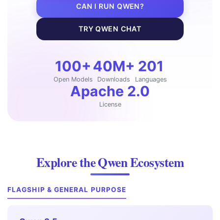
CAN I RUN QWEN?
TRY QWEN CHAT
100+
40M+
201
Open Models
Downloads
Languages
Apache 2.0
License
Explore the Qwen Ecosystem
FLAGSHIP & GENERAL PURPOSE