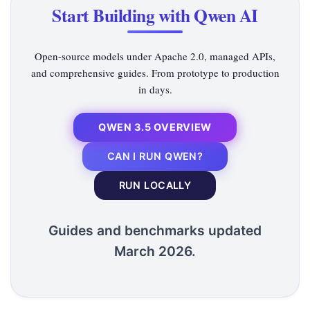
Start Building with Qwen AI
Open-source models under Apache 2.0, managed APIs,
and comprehensive guides. From prototype to production
in days.
QWEN 3.5 OVERVIEW
CAN I RUN QWEN?
RUN LOCALLY
Guides and benchmarks updated
March 2026.