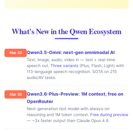
What's New in the Qwen Ecosystem
Qwen3.5-Omni: next-gen omnimodal AI
Mar 30
Text, image, audio, video in — text + real-time
speech out.
Three variants
(Plus, Flash, Light) with
113-language speech recognition. SOTA on 215
audio/AV tasks.
Qwen3.6-Plus-Preview: 1M context, free on
Mar 30
OpenRouter
Next-generation text model with always-on
reasoning and 1M token context.
Free during preview
— ~3x faster output than Claude Opus 4.6.