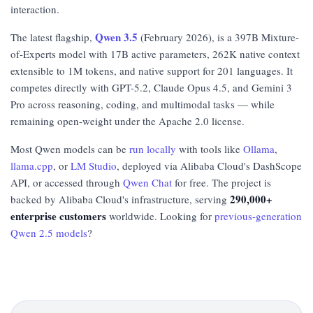
interaction.
Qwen 3.5
The latest flagship,
(February 2026), is a 397B Mixture-
of-Experts model with 17B active parameters, 262K native context
extensible to 1M tokens, and native support for 201 languages. It
competes directly with GPT-5.2, Claude Opus 4.5, and Gemini 3
Pro across reasoning, coding, and multimodal tasks — while
remaining open-weight under the Apache 2.0 license.
Most Qwen models can be
run locally
with tools like
Ollama
,
llama.cpp
, or
LM Studio
, deployed via Alibaba Cloud's DashScope
API, or accessed through
Qwen Chat
for free. The project is
290,000+
backed by Alibaba Cloud's infrastructure, serving
enterprise customers
worldwide. Looking for
previous-generation
Qwen 2.5 models
?