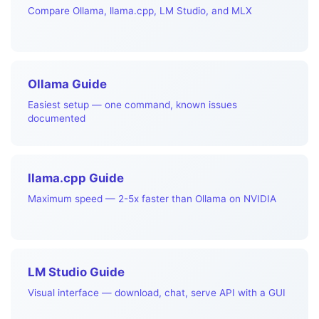
Compare Ollama, llama.cpp, LM Studio, and MLX
Ollama Guide
Easiest setup — one command, known issues
documented
llama.cpp Guide
Maximum speed — 2-5x faster than Ollama on NVIDIA
LM Studio Guide
Visual interface — download, chat, serve API with a GUI