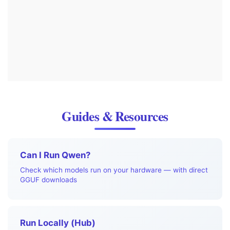
Guides & Resources
Can I Run Qwen?
Check which models run on your hardware — with direct
GGUF downloads
Run Locally (Hub)